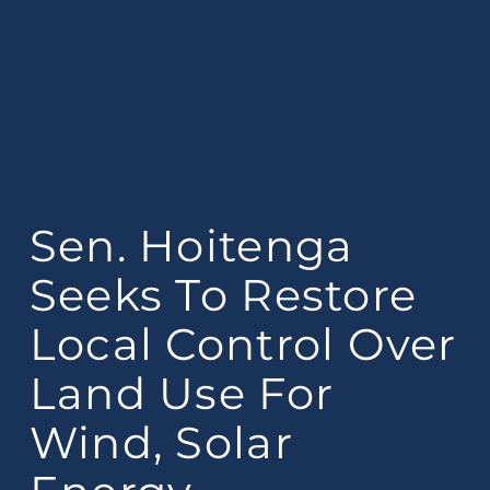
Sen. Hoitenga
Seeks To Restore
Local Control Over
Land Use For
Wind, Solar