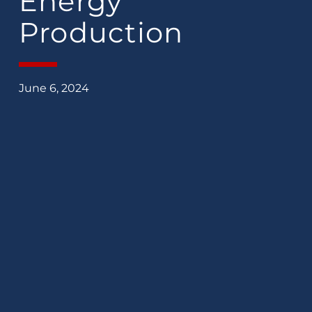
Energy
Production
June 6, 2024