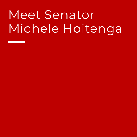
Meet Senator
Michele Hoitenga