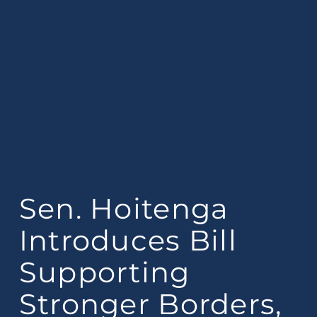
Sen. Hoitenga
Introduces Bill
Supporting
Stronger Borders,