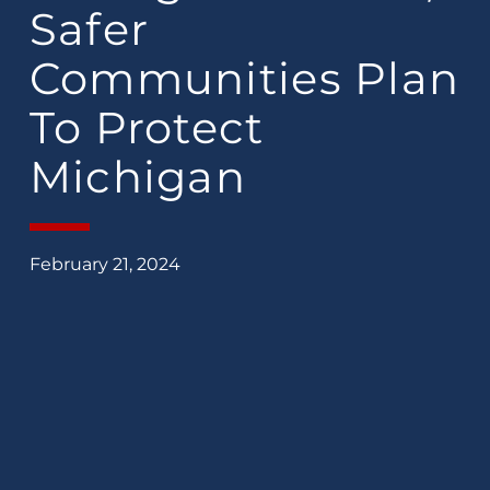
Safer
Communities Plan
To Protect
Michigan
February 21, 2024