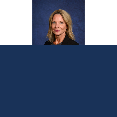
Sen. Hoitenga introduces bill supporting
Stronger Borders, Safer Communities
plan to protect Michigan
February 21, 2024