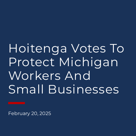
Hoitenga Votes To
Protect Michigan
Workers And
Small Businesses
February 20, 2025