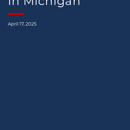
In Michigan
April 17, 2025