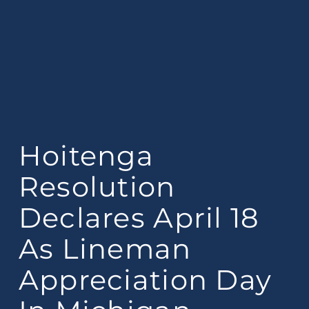
Hoitenga
Resolution
Declares April 18
As Lineman
Appreciation Day