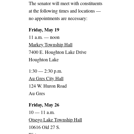
The senator will meet with constituents
at the following times and locations —
no appointments are necessary:
Friday, May 19
11 a.m. — noon
Markey Township Hall
7400 E. Houghton Lake Drive
Houghton Lake
1:30 — 2:30 p.m.
Au Gres City Hall
124 W. Huron Road
Au Gres
Friday, May 26
10 — 11 a.m.
Otsego Lake Township Hall
10616 Old 27 S.