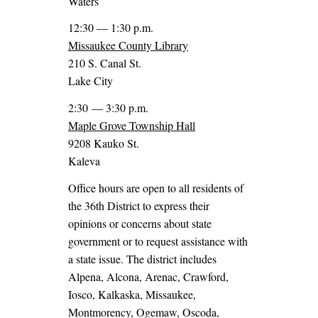
Waters
12:30 — 1:30 p.m.
Missaukee County Library
210 S. Canal St.
Lake City
2:30 — 3:30 p.m.
Maple Grove Township Hall
9208 Kauko St.
Kaleva
Office hours are open to all residents of
the 36th District to express their
opinions or concerns about state
government or to request assistance with
a state issue. The district includes
Alpena, Alcona, Arenac, Crawford,
Iosco, Kalkaska, Missaukee,
Montmorency, Ogemaw, Oscoda,