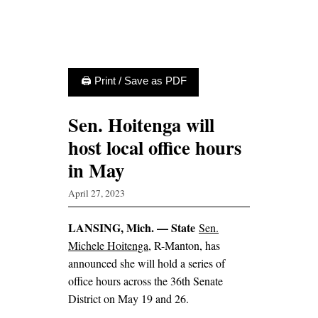
🖨 Print / Save as PDF
Sen. Hoitenga will
host local office hours
in May
April 27, 2023
LANSING, Mich. — State
Sen.
Michele Hoitenga
, R-Manton, has
announced she will hold a series of
office hours across the 36th Senate
District on May 19 and 26.