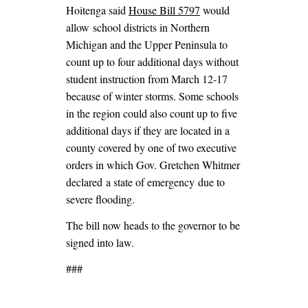
Hoitenga said
House Bill 5797
would
allow school districts in Northern
Michigan and the Upper Peninsula to
count up to four additional days without
student instruction from March 12-17
because of winter storms. Some schools
in the region could also count up to five
additional days if they are located in a
county covered by one of two executive
orders in which Gov. Gretchen Whitmer
declared a state of emergency due to
severe flooding.
The bill now heads to the governor to be
signed into law.
###