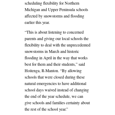
scheduling flexibility for Northern
Michigan and Upper Peninsula schools
affected by snowstorms and flooding
earlier this year.
“This is about listening to concerned
parents and giving our local schools the
flexibility to deal with the unprecedented
snowstorms in March and historic
flooding in April in the way that works
best for them and their students,” said
Hoitenga, R-Manton. “By allowing
schools that were closed during these
natural emergencies to have additional
school days waived instead of changing
the end of the year schedule, we can
give schools and families certainty about
the rest of the school year.”