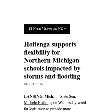
🖨 Print / Save as PDF
Hoitenga supports
flexibility for
Northern Michigan
schools impacted by
storms and flooding
May 21, 2026
LANSING, Mich.
— State
Sen.
Michele Hoitenga
on Wednesday voted
for legislation to provide more