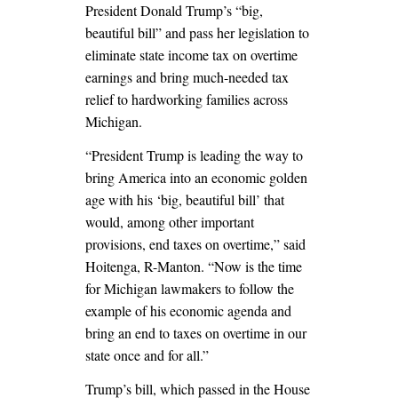
President Donald Trump’s “big,
beautiful bill” and pass her legislation to
eliminate state income tax on overtime
earnings and bring much-needed tax
relief to hardworking families across
Michigan.
“President Trump is leading the way to
bring America into an economic golden
age with his ‘big, beautiful bill’ that
would, among other important
provisions, end taxes on overtime,” said
Hoitenga, R-Manton. “Now is the time
for Michigan lawmakers to follow the
example of his economic agenda and
bring an end to taxes on overtime in our
state once and for all.”
Trump’s bill, which passed in the House