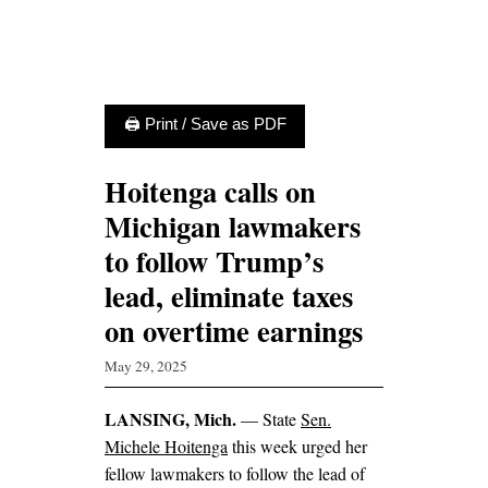
🖨 Print / Save as PDF
Hoitenga calls on
Michigan lawmakers
to follow Trump’s
lead, eliminate taxes
on overtime earnings
May 29, 2025
LANSING, Mich.
— State
Sen.
Michele Hoitenga
this week urged her
fellow lawmakers to follow the lead of