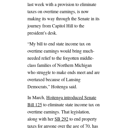
last week with a provision to eliminate
taxes on overtime earnings, is now
making its way through the Senate in its
journey from Capitol Hill to the
president’s desk.
“My bill to end state income tax on
overtime earnings would bring much-
needed relief to the forgotten middle-
class families of Northern Michigan
who struggle to make ends meet and are
overtaxed because of Lansing
Democrats,” Hoitenga said.
In March,
Hoitenga introduced Senate
Bill 125
to eliminate state income tax on
overtime earnings. That legislation,
along with her
SB 292
to end property
taxes for anyone over the age of 70, has